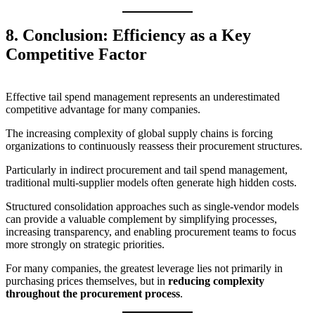
8. Conclusion: Efficiency as a Key
Competitive Factor
Effective tail spend management represents an underestimated
competitive advantage for many companies.
The increasing complexity of global supply chains is forcing
organizations to continuously reassess their procurement structures.
Particularly in indirect procurement and tail spend management,
traditional multi-supplier models often generate high hidden costs.
Structured consolidation approaches such as single-vendor models
can provide a valuable complement by simplifying processes,
increasing transparency, and enabling procurement teams to focus
more strongly on strategic priorities.
For many companies, the greatest leverage lies not primarily in
purchasing prices themselves, but in
reducing complexity
throughout the procurement process
.