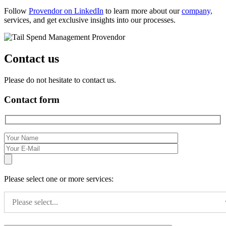
Follow
Provendor on LinkedIn
to learn more about our
company,
services, and get exclusive insights into our processes.
Contact us
Please do not hesitate to contact us.
Contact form
Please select one or more services:
Please select...