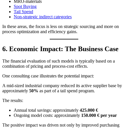
MRO-materials
Spot Buying
Tail Spend
Non-strategic indirect categories
In these areas, the focus is less on strategic sourcing and more on
process optimization and efficiency gains.
6. Economic Impact: The Business Case
The financial evaluation of such models is typically based on a
combination of pricing and process-cost effects.
One consulting case illustrates the potential impact:
A mid-sized industrial company reduced its active supplier base by
approximately
50%
as part of a tail spend program.
The results:
Annual total savings: approximately
425.000 €
Ongoing model costs: approximately
150.000 € per year
The positive impact was driven not only by improved purchasing