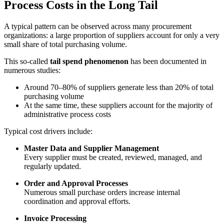
Process Costs in the Long Tail
A typical pattern can be observed across many procurement
organizations: a large proportion of suppliers account for only a very
small share of total purchasing volume.
This so-called
tail spend phenomenon
has been documented in
numerous studies:
Around 70–80% of suppliers generate less than 20% of total
purchasing volume
At the same time, these suppliers account for the majority of
administrative process costs
Typical cost drivers include:
Master Data and Supplier Management
Every supplier must be created, reviewed, managed, and
regularly updated.
Order and Approval Processes
Numerous small purchase orders increase internal
coordination and approval efforts.
Invoice Processing