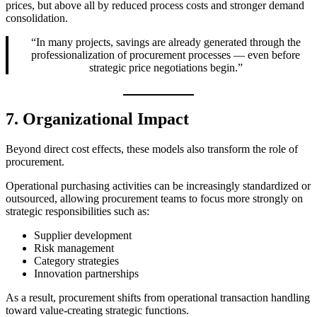
prices, but above all by reduced process costs and stronger demand
consolidation.
“In many projects, savings are already generated through the
professionalization of procurement processes — even before
strategic price negotiations begin.”
7. Organizational Impact
Beyond direct cost effects, these models also transform the role of
procurement.
Operational purchasing activities can be increasingly standardized or
outsourced, allowing procurement teams to focus more strongly on
strategic responsibilities such as:
Supplier development
Risk management
Category strategies
Innovation partnerships
As a result, procurement shifts from operational transaction handling
toward value-creating strategic functions.