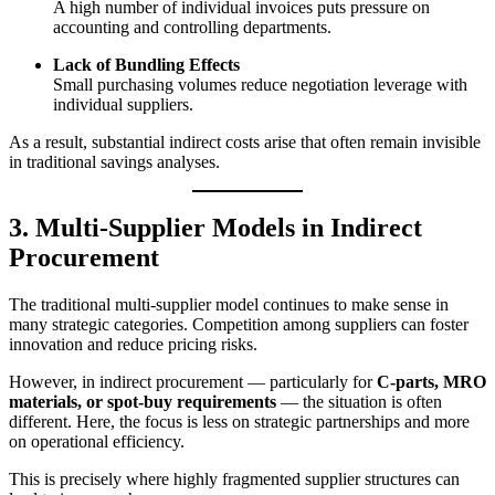
A high number of individual invoices puts pressure on
accounting and controlling departments.
Lack of Bundling Effects
Small purchasing volumes reduce negotiation leverage with
individual suppliers.
As a result, substantial indirect costs arise that often remain invisible
in traditional savings analyses.
3. Multi-Supplier Models in Indirect
Procurement
The traditional multi-supplier model continues to make sense in
many strategic categories. Competition among suppliers can foster
innovation and reduce pricing risks.
However, in indirect procurement — particularly for
C-parts, MRO
materials, or spot-buy requirements
— the situation is often
different. Here, the focus is less on strategic partnerships and more
on operational efficiency.
This is precisely where highly fragmented supplier structures can