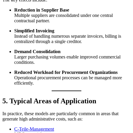
Reduction in Supplier Base
Multiple suppliers are consolidated under one central
contractual partner.
Simplified Invoicing
Instead of handling numerous separate invoices, billing is
centralized through a single creditor.
Demand Consolidation
Larger purchasing volumes enable improved commercial
conditions.
Reduced Workload for Procurement Organizations
Operational procurement processes can be managed more
efficiently.
5. Typical Areas of Application
In practice, these models are particularly common in areas that
generate high administrative costs, such as:
C-Teile-Management