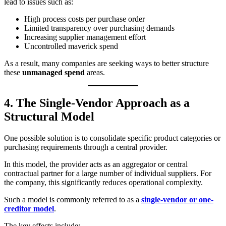
lead to issues such as:
High process costs per purchase order
Limited transparency over purchasing demands
Increasing supplier management effort
Uncontrolled maverick spend
As a result, many companies are seeking ways to better structure
these
unmanaged spend
areas.
4. The Single-Vendor Approach as a
Structural Model
One possible solution is to consolidate specific product categories or
purchasing requirements through a central provider.
In this model, the provider acts as an aggregator or central
contractual partner for a large number of individual suppliers. For
the company, this significantly reduces operational complexity.
Such a model is commonly referred to as a
single-vendor or one-
creditor model
.
The key effects include: