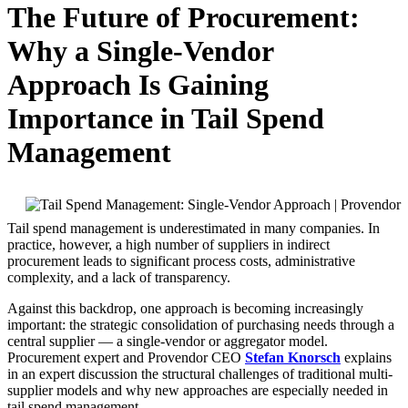
The Future of Procurement:
Why a Single-Vendor
Approach Is Gaining
Importance in Tail Spend
Management
Tail spend management is underestimated in many companies. In
practice, however, a high number of suppliers in indirect
procurement leads to significant process costs, administrative
complexity, and a lack of transparency.
Against this backdrop, one approach is becoming increasingly
important: the strategic consolidation of purchasing needs through a
central supplier — a single-vendor or aggregator model.
Procurement expert and Provendor CEO
Stefan Knorsch
explains
in an expert discussion the structural challenges of traditional multi-
supplier models and why new approaches are especially needed in
tail spend management.