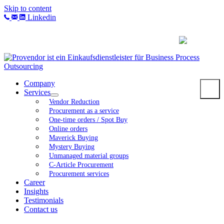
Skip to content
Linkedin
Company
Services
Vendor Reduction
Procurement as a service
One-time orders / Spot Buy
Online orders
Maverick Buying
Mystery Buying
Unmanaged material groups
C-Article Procurement
Procurement services
Career
Insights
Testimonials
Contact us