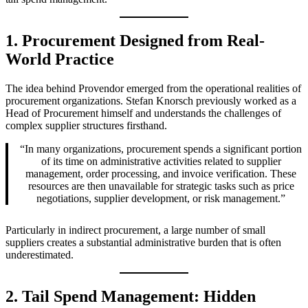
1. Procurement Designed from Real-
World Practice
The idea behind Provendor emerged from the operational realities of
procurement organizations. Stefan Knorsch previously worked as a
Head of Procurement himself and understands the challenges of
complex supplier structures firsthand.
“In many organizations, procurement spends a significant portion
of its time on administrative activities related to supplier
management, order processing, and invoice verification. These
resources are then unavailable for strategic tasks such as price
negotiations, supplier development, or risk management.”
Particularly in indirect procurement, a large number of small
suppliers creates a substantial administrative burden that is often
underestimated.
2. Tail Spend Management: Hidden