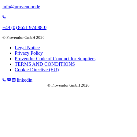
info@provendor.de
+49 (0) 8651 974 88-0
© Provendor GmbH 2026
Legal Notice
Privacy Policy
Provendor Code of Conduct for Suppliers
TERMS AND CONDITIONS
Cookie Directive (EU)
linkedin
© Provendor GmbH 2026