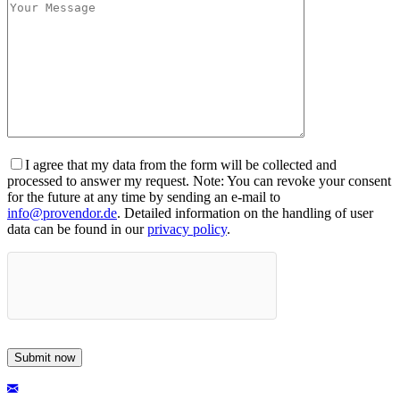
I agree that my data from the form will be collected and
processed to answer my request. Note: You can revoke your consent
for the future at any time by sending an e-mail to
info@provendor.de
. Detailed information on the handling of user
data can be found in our
privacy policy
.