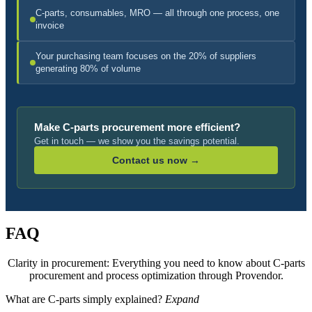
C-parts, consumables, MRO — all through one process, one
invoice
Your purchasing team focuses on the 20% of suppliers
generating 80% of volume
Make C-parts procurement more efficient?
Get in touch — we show you the savings potential.
Contact us now →
FAQ
Clarity in procurement: Everything you need to know about C-parts
procurement and process optimization through Provendor.
What are C-parts simply explained?
Expand