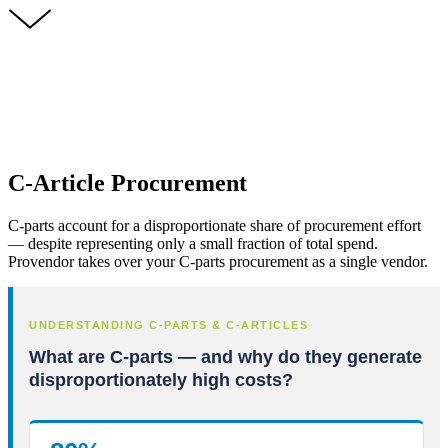
C-Article Procurement
C-parts account for a disproportionate share of procurement effort
— despite representing only a small fraction of total spend.
Provendor takes over your C-parts procurement as a single vendor.
UNDERSTANDING C-PARTS & C-ARTICLES
What are C-parts — and why do they generate
disproportionately high costs?