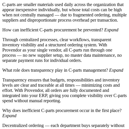
C-parts are smaller materials used daily across the organization that
appear inexpensive individually, but whose total costs can be high
when not centrally managed — due to fragmented ordering, multiple
suppliers and disproportionate process overhead per transaction.
How can inefficient C-parts procurement be prevented?
Expand
Through centralized processes, clear workflows, transparent
inventory visibility and a structured ordering system. With
Provendor as your single vendor, all C-parts run through one
process — no new supplier setup, no master data maintenance, no
separate payment runs for individual orders.
What role does transparency play in C-parts management?
Expand
Transparency ensures that budgets, responsibilities and inventory
levels are clear and traceable at all times — minimizing costs and
effort. With Provendor, all orders are fully documented and
integrated into your ERP, giving you complete visibility over C-parts
spend without manual reporting.
Why does inefficient C-parts procurement occur in the first place?
Expand
Decentralized ordering — each department buys separately without