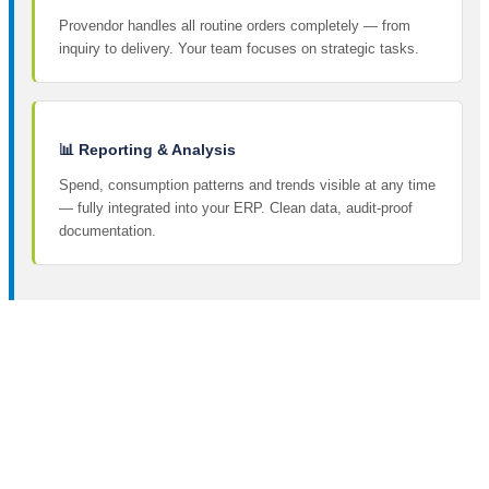
Provendor handles all routine orders completely — from
inquiry to delivery. Your team focuses on strategic tasks.
📊 Reporting & Analysis
Spend, consumption patterns and trends visible at any time
— fully integrated into your ERP. Clean data, audit-proof
documentation.