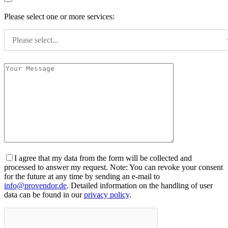
Please select one or more services:
Please select...
I agree that my data from the form will be collected and
processed to answer my request. Note: You can revoke your consent
for the future at any time by sending an e-mail to
info@provendor.de
. Detailed information on the handling of user
data can be found in our
privacy policy
.