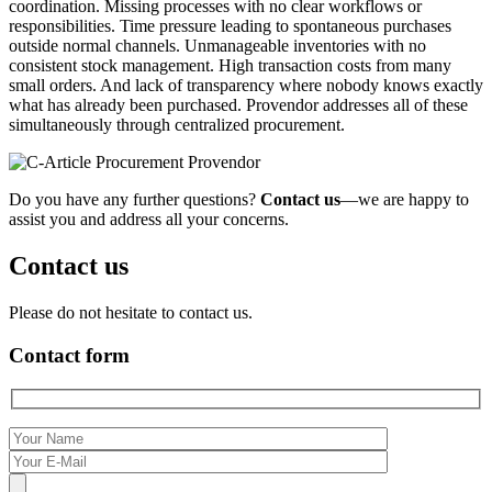
coordination. Missing processes with no clear workflows or
responsibilities. Time pressure leading to spontaneous purchases
outside normal channels. Unmanageable inventories with no
consistent stock management. High transaction costs from many
small orders. And lack of transparency where nobody knows exactly
what has already been purchased. Provendor addresses all of these
simultaneously through centralized procurement.
Do you have any further questions?
Contact us
—we are happy to
assist you and address all your concerns.
Contact us
Please do not hesitate to contact us.
Contact form