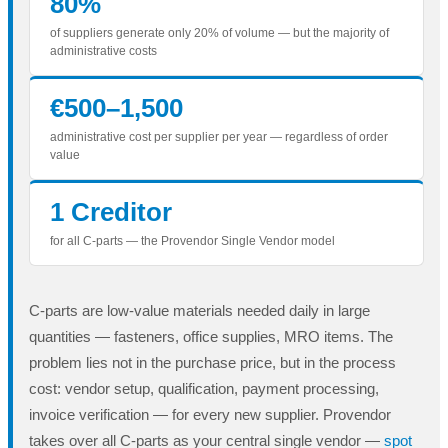
80%
of suppliers generate only 20% of volume — but the majority of
administrative costs
€500–1,500
administrative cost per supplier per year — regardless of order
value
1 Creditor
for all C-parts — the Provendor Single Vendor model
C-parts are low-value materials needed daily in large
quantities — fasteners, office supplies, MRO items. The
problem lies not in the purchase price, but in the process
cost: vendor setup, qualification, payment processing,
invoice verification — for every new supplier. Provendor
takes over all C-parts as your central single vendor —
spot