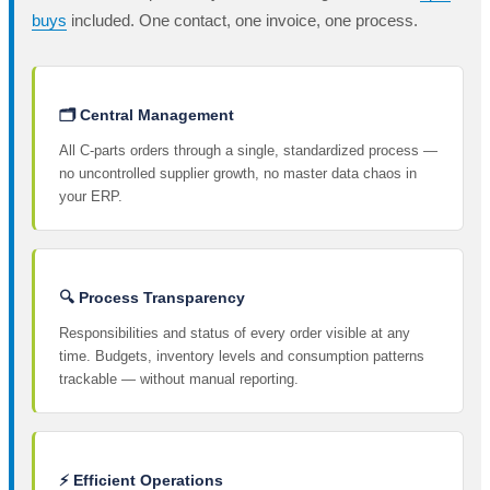
buys
included. One contact, one invoice, one process.
🗂️ Central Management
All C-parts orders through a single, standardized process —
no uncontrolled supplier growth, no master data chaos in
your ERP.
🔍 Process Transparency
Responsibilities and status of every order visible at any
time. Budgets, inventory levels and consumption patterns
trackable — without manual reporting.
⚡ Efficient Operations