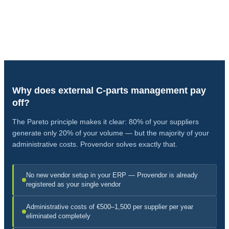
Everything Through One Process
From C-parts inquiry to delivery — Provendor as your central single
vendor.
Why does external C-parts management pay
off?
The Pareto principle makes it clear: 80% of your suppliers
generate only 20% of your volume — but the majority of your
administrative costs. Provendor solves exactly that.
No new vendor setup in your ERP — Provendor is already
registered as your single vendor
Administrative costs of €500–1,500 per supplier per year
eliminated completely