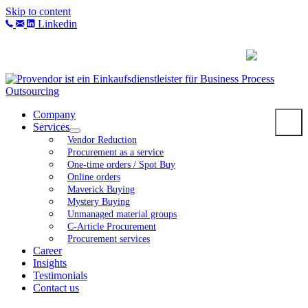
Skip to content
Linkedin
Company
Services
Vendor Reduction
Procurement as a service
One-time orders / Spot Buy
Online orders
Maverick Buying
Mystery Buying
Unmanaged material groups
C-Article Procurement
Procurement services
Career
Insights
Testimonials
Contact us