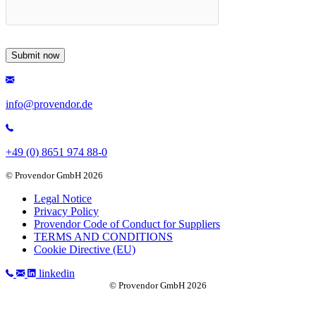
info@provendor.de
+49 (0) 8651 974 88-0
© Provendor GmbH 2026
Legal Notice
Privacy Policy
Provendor Code of Conduct for Suppliers
TERMS AND CONDITIONS
Cookie Directive (EU)
linkedin
© Provendor GmbH 2026