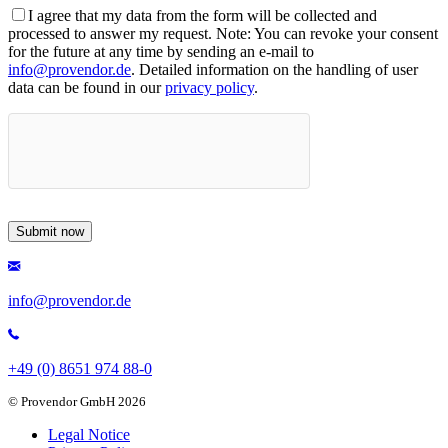
I agree that my data from the form will be collected and
processed to answer my request. Note: You can revoke your consent
for the future at any time by sending an e-mail to
info@provendor.de
. Detailed information on the handling of user
data can be found in our
privacy policy
.
info@provendor.de
+49 (0) 8651 974 88-0
© Provendor GmbH 2026
Legal Notice