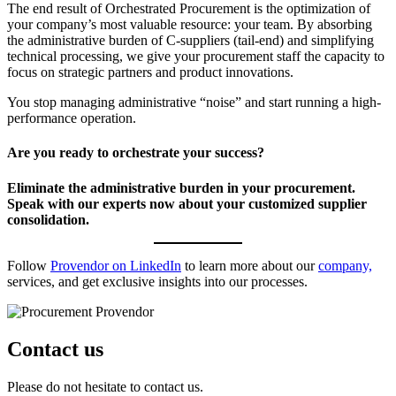
The end result of Orchestrated Procurement is the optimization of
your company’s most valuable resource: your team. By absorbing
the administrative burden of C-suppliers (tail-end) and simplifying
technical processing, we give your procurement staff the capacity to
focus on strategic partners and product innovations.
You stop managing administrative “noise” and start running a high-
performance operation.
Are you ready to orchestrate your success?
Eliminate the administrative burden in your procurement.
Speak with our experts now about your customized supplier
consolidation.
Follow
Provendor on LinkedIn
to learn more about our
company,
services, and get exclusive insights into our processes.
Contact us
Please do not hesitate to contact us.