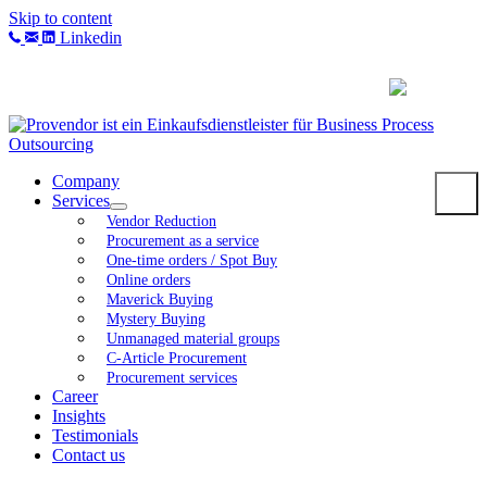
Skip to content
Linkedin
Company
Services
Vendor Reduction
Procurement as a service
One-time orders / Spot Buy
Online orders
Maverick Buying
Mystery Buying
Unmanaged material groups
C-Article Procurement
Procurement services
Career
Insights
Testimonials
Contact us