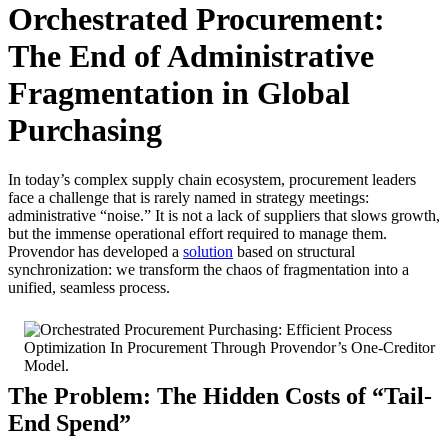
Orchestrated Procurement:
The End of Administrative
Fragmentation in Global
Purchasing
In today’s complex supply chain ecosystem, procurement leaders
face a challenge that is rarely named in strategy meetings:
administrative “noise.” It is not a lack of suppliers that slows growth,
but the immense operational effort required to manage them.
Provendor has developed a
solution
based on structural
synchronization: we transform the chaos of fragmentation into a
unified, seamless process.
The Problem: The Hidden Costs of “Tail-
End Spend”