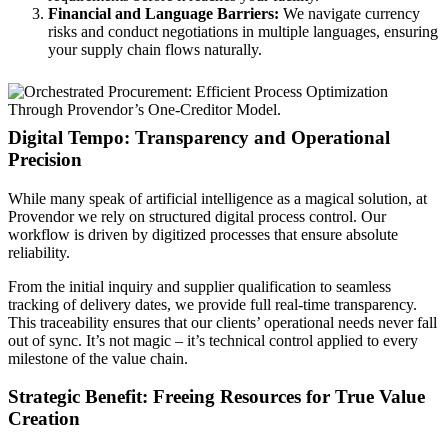
Financial and Language Barriers:
We navigate currency
risks and conduct negotiations in multiple languages, ensuring
your supply chain flows naturally.
Digital Tempo: Transparency and Operational
Precision
While many speak of artificial intelligence as a magical solution, at
Provendor we rely on structured digital process control. Our
workflow is driven by digitized processes that ensure absolute
reliability.
From the initial inquiry and supplier qualification to seamless
tracking of delivery dates, we provide full real-time transparency.
This traceability ensures that our clients’ operational needs never fall
out of sync. It’s not magic – it’s technical control applied to every
milestone of the value chain.
Strategic Benefit: Freeing Resources for True Value
Creation