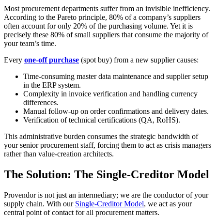
Most procurement departments suffer from an invisible inefficiency.
According to the Pareto principle, 80% of a company’s suppliers
often account for only 20% of the purchasing volume. Yet it is
precisely these 80% of small suppliers that consume the majority of
your team’s time.
Every
one-off purchase
(spot buy) from a new supplier causes:
Time-consuming master data maintenance and supplier setup
in the ERP system.
Complexity in invoice verification and handling currency
differences.
Manual follow-up on order confirmations and delivery dates.
Verification of technical certifications (QA, RoHS).
This administrative burden consumes the strategic bandwidth of
your senior procurement staff, forcing them to act as crisis managers
rather than value-creation architects.
The Solution: The Single-Creditor Model
Provendor is not just an intermediary; we are the conductor of your
supply chain. With our
Single-Creditor Model
, we act as your
central point of contact for all procurement matters.