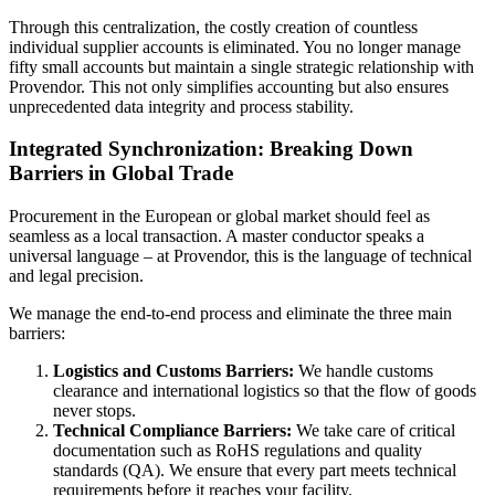
Through this centralization, the costly creation of countless
individual supplier accounts is eliminated. You no longer manage
fifty small accounts but maintain a single strategic relationship with
Provendor. This not only simplifies accounting but also ensures
unprecedented data integrity and process stability.
Integrated Synchronization: Breaking Down
Barriers in Global Trade
Procurement in the European or global market should feel as
seamless as a local transaction. A master conductor speaks a
universal language – at Provendor, this is the language of technical
and legal precision.
We manage the end-to-end process and eliminate the three main
barriers:
Logistics and Customs Barriers:
We handle customs
clearance and international logistics so that the flow of goods
never stops.
Technical Compliance Barriers:
We take care of critical
documentation such as RoHS regulations and quality
standards (QA). We ensure that every part meets technical
requirements before it reaches your facility.