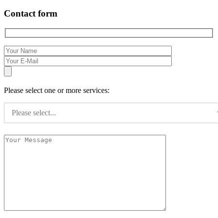
Contact form
Please select one or more services:
Please select...